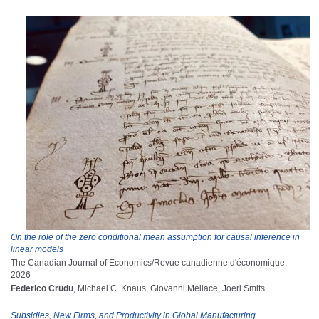
On the role of the zero conditional mean assumption for causal inference in
linear models
The Canadian Journal of Economics/Revue canadienne d'économique,
2026
Federico Crudu
, Michael C. Knaus, Giovanni Mellace, Joeri Smits
Subsidies, New Firms, and Productivity in Global Manufacturing