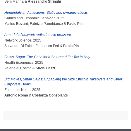
Sem Manna &
Alessandro Stringhi
Homophily and infections: Static and dynamic effects
Games and Economic Behavior, 2025
Matteo Bizzarri, Fabrizio Panebianco &
Paolo Pin
A model of network redistributive pressure
Network Science, 2025
Salvatore Di Falco, Francesco Feri &
Paolo Pin
Fat vs. Sugar: The Case for a Saturated Fat Tax in Italy
Health Economics, 2025
Valeria di Cosmo &
Silvia Tiezzi
Big Moves, Small Gains: Unpacking the Size Effect in Takeovers and Other
Corporate Deals
Economic Notes, 2025
Antonio Roma
&
Costanza Consolandi