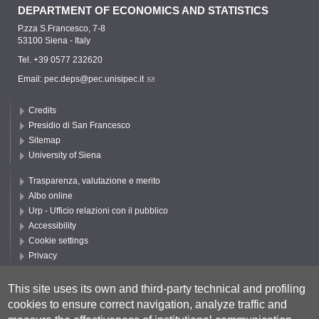
DEPARTMENT OF ECONOMICS AND STATISTICS
P.zza S.Francesco, 7-8
53100 Siena - Italy
Tel. +39 0577 232620
Email:
pec.deps@pec.unisipec.it
Credits
Presidio di San Francesco
Sitemap
University of Siena
Trasparenza, valutazione e merito
Albo online
Urp - Ufficio relazioni con il pubblico
Accessibility
Cookie settings
Privacy
Follow UNISI
This site uses its own and third-party technical and profiling
cookies to ensure correct navigation, analyze traffic and