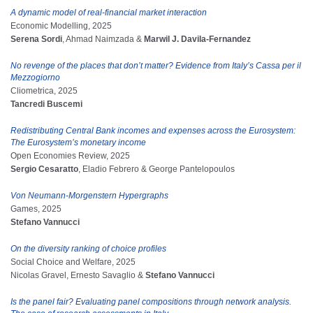
A dynamic model of real-financial market interaction
Economic Modelling, 2025
Serena Sordi
, Ahmad Naimzada &
Marwil J. Davila-Fernandez
No revenge of the places that don’t matter? Evidence from Italy’s Cassa per il
Mezzogiorno
Cliometrica, 2025
Tancredi Buscemi
Redistributing Central Bank incomes and expenses across the Eurosystem:
The Eurosystem’s monetary income
Open Economies Review, 2025
Sergio Cesaratto
, Eladio Febrero & George Pantelopoulos
Von Neumann-Morgenstern Hypergraphs
Games, 2025
Stefano Vannucci
On the diversity ranking of choice profiles
Social Choice and Welfare, 2025
Nicolas Gravel, Ernesto Savaglio &
Stefano Vannucci
Is the panel fair? Evaluating panel compositions through network analysis.