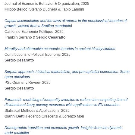
Journal of Economic Behavior & Organization, 2025
Filippo Belloc
, Stefano Dughera & Fabio Landini
Capital accumulation and the laws of returns in the neoclassical theories of
growth, viewed from a Sraffian standpoin
t
Cahiers d’Economie Politique, 2025
Franklin Serrano &
Sergio Cesaratto
Morality and alternative economic theories in ancient history studies
Contributions to Political Economy, 2025
Sergio Cesaratto
Surplus approach, historical materialism, and precapitalist economies: Some
open questions
PSL Quarterly Review, 2025
Sergio Cesaratto
Parametric modelling of inequality aversion to reduce the computing time of
distributional fuzzy poverty measures with applications to EU countries
Statistical Methods & Applications, 2025
Gianni Betti
, Federico Crescenzi & Lorenzo Mori
Demographic transition and economic growth: Insights from the dynamic
trade-multiplier