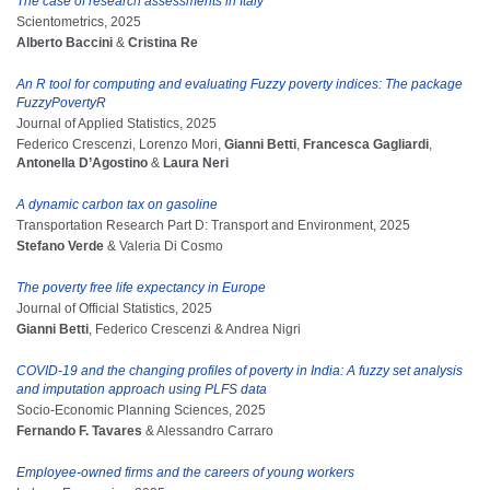
The case of research assessments in Italy
Scientometrics, 2025
Alberto Baccini
&
Cristina Re
An R tool for computing and evaluating Fuzzy poverty indices: The package
FuzzyPovertyR
Journal of Applied Statistics, 2025
Federico Crescenzi, Lorenzo Mori,
Gianni Betti
,
Francesca Gagliardi
,
Antonella D’Agostino
&
Laura Neri
A dynamic carbon tax on gasoline
Transportation Research Part D: Transport and Environment, 2025
Stefano Verde
& Valeria Di Cosmo
The poverty free life expectancy in Europe
Journal of Official Statistics, 2025
Gianni Betti
, Federico Crescenzi & Andrea Nigri
COVID-19 and the changing profiles of poverty in India: A fuzzy set analysis
and imputation approach using PLFS data
Socio-Economic Planning Sciences, 2025
Fernando F. Tavares
& Alessandro Carraro
Employee-owned firms and the careers of young workers