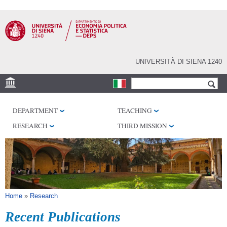
Skip to
main
content
UNIVERSITÀ DI SIENA 1240
Search form
Search
VENUES
DEPARTMENT
TEACHING
RESEARCH CENTERS
RESEARCH
THIRD MISSION
LIBRARIES
SERVICES
SEM
You are here
Home
»
Research
Recent Publications