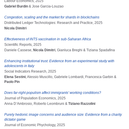
Labour Economics, 2025
Gabriel Burdin
& Jose Garcia-Louzao
Congestion, scaling and the market for shards in blockchains
Distributed Ledger Technologies: Research and Practice, 2025
Nicola Dimitri
Effectiveness of iNTS vaccination in sub-Saharan Africa
Scientific Reports, 2025
Daniele Cassese,
Nicola Dimitri
, Gianluca Breghi & Tiziana Spadafina
Enhancing institutional trust: Evidence from an experimental study with
adolescents in Italy
Social Indicators Research, 2025
Elena Sestini
, Alessio Muscillo, Gabriele Lombardi, Francesca Garbin &
Paolo Pin
Does far-right populism affect immigrants’ working conditions?
Journal of Population Economics, 2025
Anna D’Ambrosio, Roberto Leombruni &
Tiziano Razzolini
Purely hedonic image concerns and audience size: Evidence from a charity
dictator game
Journal of Economic Phychology, 2025