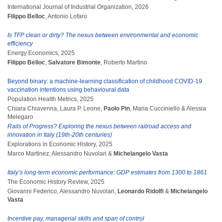
International Journal of Industrial Organization, 2026
Filippo Belloc
, Antonio Lofaro
Is TFP clean or dirty? The nexus between environmental and economic
efficiency
Energy Economics, 2025
Filippo Belloc
,
Salvatore Bimonte
, Roberto Martino
Beyond binary: a machine-learning classification of childhood COVID-19
vaccination intentions using behavioural data
Population Health Metrics, 2025
Chiara Chiavenna, Laura P. Leone,
Paolo Pin
, Maria Cucciniello & Alessia
Melegaro
Rails of Progress? Exploring the nexus between railroad access and
innovation in Italy (19th-20th centuries)
Explorations in Economic History, 2025
Marco Martinez, Alessandro Nuvolari &
Michelangelo Vasta
Italy’s long-term economic performance: GDP estimates from 1300 to 1861
The Economic History Review, 2025
Giovanni Federico, Alessandro Nuvolari,
Leonardo Ridolfi
&
Michelangelo
Vasta
Incentive pay, managerial skills and span of control