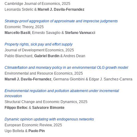
Cambridge Journal of Economics, 2025
Leonarda Srdelic &
Marwil J. Davila-Fernandez
Strategy-proof aggregation of approximate and imprecise judgments
Economic Theory, 2025
Marcello Basili
, Ernesto Savaglio &
Stefano Vannucci
Property rights, sick pay and effort supply
Journal of Development Economics, 2025
Pablo Blanchard,
Gabriel Burdin
& Andres Dean
Climateflation and monetary policy in an environmental OLG growth model
Environmental and Resource Economics, 2025
Marwil J. Davila-Fernandez
, Germana Giombini & Edgar J. Sanchez-Carrera
Environmental regulation and pollution abatement under incremental
innovation
Structural Change and Economic Dynamics, 2025
Filippo Belloc
&
Salvatore Bimonte
Dynamic opinion updating with endogenous networks
European Economic Review, 2025
Ugo Bolleta &
Paolo Pin