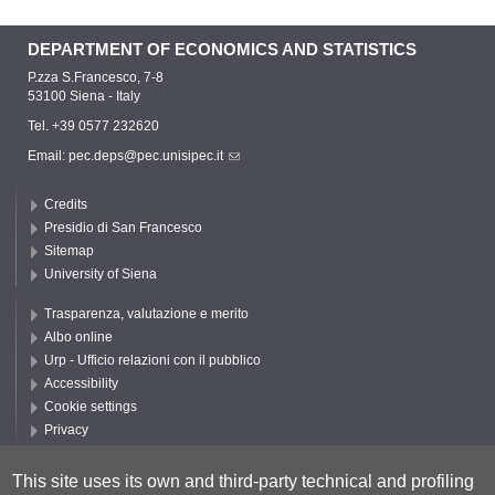
DEPARTMENT OF ECONOMICS AND STATISTICS
P.zza S.Francesco, 7-8
53100 Siena - Italy
Tel. +39 0577 232620
Email:
pec.deps@pec.unisipec.it
Credits
Presidio di San Francesco
Sitemap
University of Siena
Trasparenza, valutazione e merito
Albo online
Urp - Ufficio relazioni con il pubblico
Accessibility
Cookie settings
Privacy
Follow UNISI
This site uses its own and third-party technical and profiling