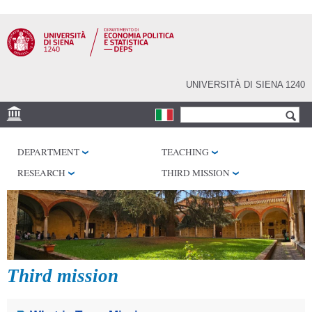
Skip to
main
content
UNIVERSITÀ DI SIENA 1240
Search form
Search
VENUES
DEPARTMENT
TEACHING
RESEARCH CENTERS
RESEARCH
THIRD MISSION
LIBRARIES
SERVICES
SEM
Third mission