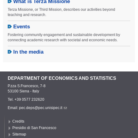
What is Terza Missione
Terza Missione, or Third Mission, describes our activities beyond
teaching and research.
Events
Fostering community engagement and sustainable development by
connecting academic research with societal and economic needs.
In the media
DEPARTMENT OF ECONOMICS AND STATISTICS
P.zza S.Francesco, 7-8
53100 Siena - Italy
Tel. +39 0577 232620
Email:
pec.deps@pec.unisipec.it
Credits
Presidio di San Francesco
Sitemap