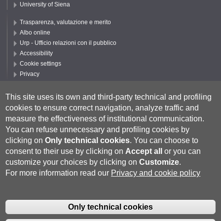
University of Siena
Trasparenza, valutazione e merito
Albo online
Urp - Ufficio relazioni con il pubblico
Accessibility
Cookie settings
Privacy
Follow UNISI
This site uses its own and third-party technical and profiling
cookies to ensure correct navigation, analyze traffic and
measure the effectiveness of institutional communication.
You can refuse unnecessary and profiling cookies by
clicking on
Only technical cookies
.
You can choose to
consent to their use by clicking on
Accept all
or you can
customize your choices by clicking on
Customize
.
For more information read our
Privacy and cookie policy
Università degli Studi di Siena
- Rettorato, via Banchi di Sotto 55, 53100
Siena ITALIA
Only technical cookies
P.IVA 00273530527 | C.F. 80002070524 |
Coordinate bancarie
|
Caselle