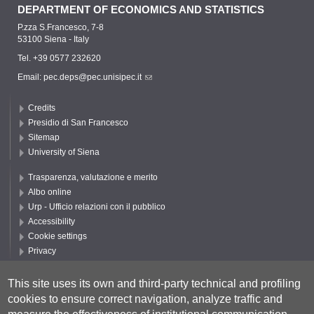
DEPARTMENT OF ECONOMICS AND STATISTICS
P.zza S.Francesco, 7-8
53100 Siena - Italy
Tel. +39 0577 232620
Email:
pec.deps@pec.unisipec.it
Credits
Presidio di San Francesco
Sitemap
University of Siena
Trasparenza, valutazione e merito
Albo online
Urp - Ufficio relazioni con il pubblico
Accessibility
Cookie settings
Privacy
Follow UNISI
This site uses its own and third-party technical and profiling
cookies to ensure correct navigation, analyze traffic and