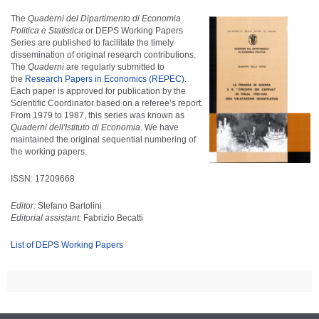
The
Quaderni del Dipartimento di Economia
Politica e Statistica
or DEPS Working Papers
Series are published to facilitate the timely
dissemination of original research contributions.
The
Quaderni
are regularly submitted to
the
Research Papers in Economics (REPEC)
.
Each paper is approved for publication by the
Scientific Coordinator based on a referee’s report.
From 1979 to 1987, this series was known as
Quaderni dell'Istituto di Economia
. We have
maintained the original sequential numbering of
the working papers.
ISSN: 17209668
Editor:
Stefano Bartolini
Editorial assistant:
Fabrizio Becatti
List of DEPS Working Papers