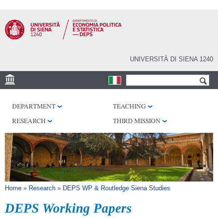
Skip to
main
content
UNIVERSITÀ DI SIENA 1240
Search form
Search
VENUES
DEPARTMENT
TEACHING
RESEARCH CENTERS
RESEARCH
THIRD MISSION
LIBRARIES
SERVICES
SEM
You are here
Home
»
Research
»
DEPS WP & Routledge Siena Studies
DEPS Working Papers