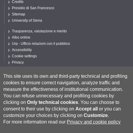
Credits
Presidio di San Francesco
Sitemap
University of Siena
Trasparenza, valutazione e merito
Albo online
Urp - Ufficio relazioni con il pubblico
Accessibility
Cookie settings
Privacy
Follow UNISI
This site uses its own and third-party technical and profiling
cookies to ensure correct navigation, analyze traffic and
measure the effectiveness of institutional communication.
You can refuse unnecessary and profiling cookies by
clicking on
Only technical cookies
.
You can choose to
consent to their use by clicking on
Accept all
or you can
customize your choices by clicking on
Customize
.
For more information read our
Privacy and cookie policy