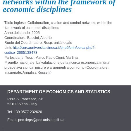
networks within the framework of
economic disciplines
Titolo inglese: Collaboration, citation and control networks within the
framework of economic disciplines
Anno del bando: 2005
Coordinatore: Baccini, Alberto
Ruolo del Coordinatore: Resp. unità locale
Link:
http://cercauniversita.cineca.it/php5/prin/cerca.php?
codice=2005138473
Partecipanti: Tucci, Marco PaoloCioni, Martina
Progetto nazionale: La valutazione della ricerca economica in una
prospettiva storica: misure e argomenti a confronto (Coordinatore:
nazionale: Annalisa Rosselli)
DEPARTMENT OF ECONOMICS AND STATISTICS
P.zza S.Francesco, 7-8
53100 Siena - Italy
Tel. +39 0577 232620
Email:
pec.deps@pec.unisipec.it