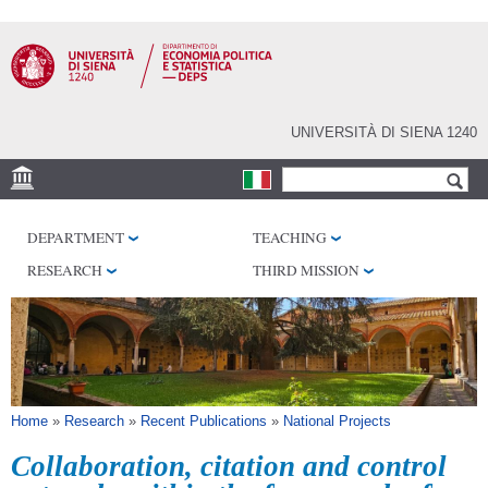
Skip to
main
content
UNIVERSITÀ DI SIENA 1240
Search form
Search
VENUES
DEPARTMENT
TEACHING
RESEARCH CENTERS
RESEARCH
THIRD MISSION
LIBRARIES
SERVICES
SEM
You are here
Home
»
Research
»
Recent Publications
»
National Projects
Collaboration, citation and control