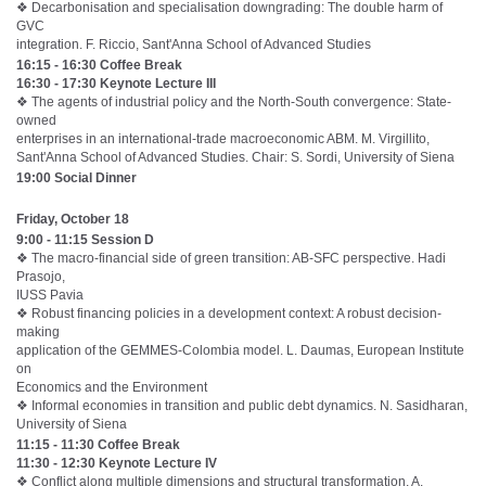
❖ Decarbonisation and specialisation downgrading: The double harm of
GVC
integration. F. Riccio, Sant'Anna School of Advanced Studies
16:15 - 16:30 Coffee Break
16:30 - 17:30 Keynote Lecture III
❖ The agents of industrial policy and the North-South convergence: State-
owned
enterprises in an international-trade macroeconomic ABM. M. Virgillito,
Sant'Anna School of Advanced Studies. Chair: S. Sordi, University of Siena
19:00 Social Dinner
Friday, October 18
9:00 - 11:15 Session D
❖ The macro-financial side of green transition: AB-SFC perspective. Hadi
Prasojo,
IUSS Pavia
❖ Robust financing policies in a development context: A robust decision-
making
application of the GEMMES-Colombia model. L. Daumas, European Institute
on
Economics and the Environment
❖ Informal economies in transition and public debt dynamics. N. Sasidharan,
University of Siena
11:15 - 11:30 Coffee Break
11:30 - 12:30 Keynote Lecture IV
❖ Conflict along multiple dimensions and structural transformation. A.