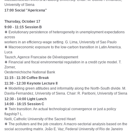
University of Siena
17:00 Social ''Apericena''
Thursday, October 17
9:00 - 11:15 Session B
❖ Evolutionary persistence of heterogeneity in unemployment expectations
across
workers in an efficiency-wage setting. G. Lima, University of Sao Paulo
❖ Macroeconomic exposure to the low-carbon transition in Latin America.
Luca
Tausch, Agence Francaise de Développement
❖ Financial and fiscal environmental regulation in a credit cycle model. T.
Zorner,
Oesterreichische National Bank
11:15 - 11:30 Coffee Break
11:30 - 12:30 Keynote Lecture II
❖ Modelling green attitudes and informality along the North-South divide. M.
Davila-Fernandez, University of Siena. Chair: R. Pariboni, University of Siena
12:30 - 14:00 Light Lunch
14:00 - 16:15 Session C
❖ Twin transition: An actual technological convergence or just a policy
flagship? L.
Nelli, Catholic University of the Sacred Heart
❖ The polluters and the job creators: A macro-sectorial analysis based on the
social accounting matrix. João E. Vaz, Federal University of Rio de Janeiro