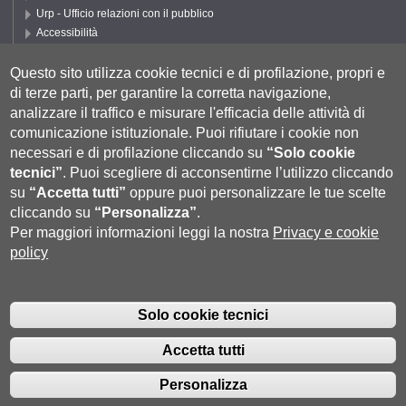
Urp - Ufficio relazioni con il pubblico
Accessibilità
Privacy e Cookie policy
Cookie settings
Questo sito utilizza cookie tecnici e di profilazione, propri e
di terze parti, per garantire la corretta navigazione,
Segui DEPS
analizzare il traffico e misurare l'efficacia delle attività di
comunicazione istituzionale.
Puoi rifiutare i cookie non
necessari e di profilazione cliccando su
“Solo cookie
tecnici”
.
Puoi scegliere di acconsentirne l’utilizzo cliccando
su
“Accetta tutti”
oppure puoi personalizzare le tue scelte
cliccando su
“Personalizza”
.
Per maggiori informazioni leggi la nostra
Privacy e cookie
policy
Università degli Studi di Siena
- Rettorato, via Banchi di Sotto 55, 53100
Siena ITALIA
Solo cookie tecnici
P.IVA 00273530527 | C.F. 80002070524 |
Coordinate bancarie
|
Caselle
Pec: Posta Elettronica Certificata
|
Fatturazione Elettronica
Accetta tutti
Contatti:
urp@unisi.it
- URP - Ufficio Relazioni con il Pubblico Tel.
0577 235555 (dal lunedì al venerdì dalle 9.30 alle 10.30)
Personalizza