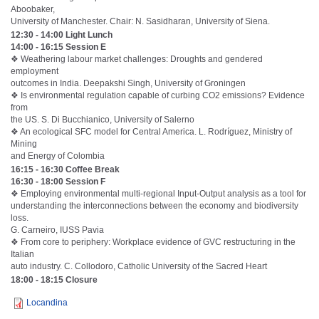
Aboobaker,
University of Manchester. Chair: N. Sasidharan, University of Siena.
12:30 - 14:00 Light Lunch
14:00 - 16:15 Session E
❖ Weathering labour market challenges: Droughts and gendered
employment
outcomes in India. Deepakshi Singh, University of Groningen
❖ Is environmental regulation capable of curbing CO2 emissions? Evidence
from
the US. S. Di Bucchianico, University of Salerno
❖ An ecological SFC model for Central America. L. Rodríguez, Ministry of
Mining
and Energy of Colombia
16:15 - 16:30 Coffee Break
16:30 - 18:00 Session F
❖ Employing environmental multi-regional Input-Output analysis as a tool for
understanding the interconnections between the economy and biodiversity
loss.
G. Carneiro, IUSS Pavia
❖ From core to periphery: Workplace evidence of GVC restructuring in the
Italian
auto industry. C. Collodoro, Catholic University of the Sacred Heart
18:00 - 18:15 Closure
Locandina