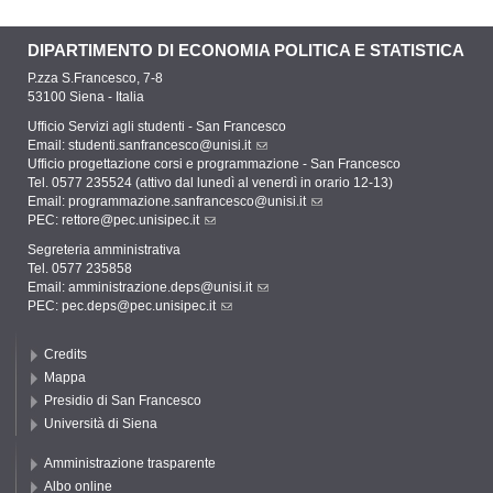
DIPARTIMENTO DI ECONOMIA POLITICA E STATISTICA
P.zza S.Francesco, 7-8
53100 Siena - Italia
Ufficio Servizi agli studenti - San Francesco
Email:
studenti.sanfrancesco@unisi.it
Ufficio progettazione corsi e programmazione - San Francesco
Tel. 0577 235524 (attivo dal lunedì al venerdì in orario 12-13)
Email:
programmazione.sanfrancesco@unisi.it
PEC:
rettore@pec.unisipec.it
Segreteria amministrativa
Tel. 0577 235858
Email:
amministrazione.deps@unisi.it
PEC:
pec.deps@pec.unisipec.it
Credits
Mappa
Presidio di San Francesco
Università di Siena
Amministrazione trasparente
Albo online