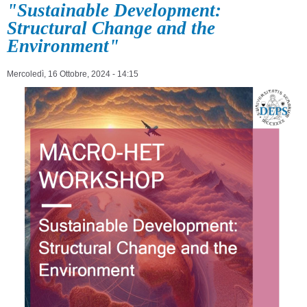
"Sustainable Development:
Structural Change and the
Environment"
Mercoledì, 16 Ottobre, 2024 - 14:15