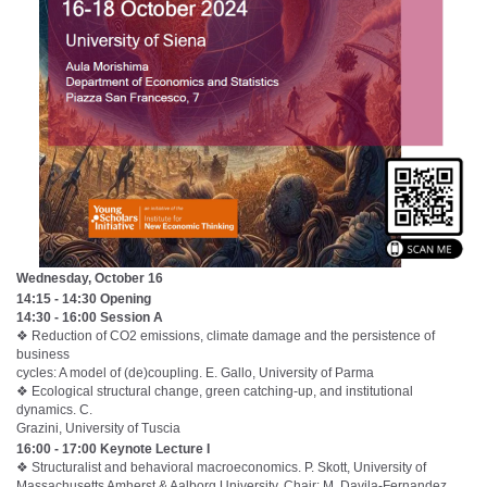
Wednesday, October 16
14:15 - 14:30 Opening
14:30 - 16:00 Session A
❖ Reduction of CO2 emissions, climate damage and the persistence of
business
cycles: A model of (de)coupling. E. Gallo, University of Parma
❖ Ecological structural change, green catching-up, and institutional
dynamics. C.
Grazini, University of Tuscia
16:00 - 17:00 Keynote Lecture I
❖ Structuralist and behavioral macroeconomics. P. Skott, University of
Massachusetts Amherst & Aalborg University. Chair: M. Davila-Fernandez,