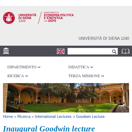
Salta al
contenuto
principale
UNIVERSITÀ DI SIENA 1240
Form di ricerca
Cerca
SEDE
DIPARTIMENTO
DIDATTICA
CENTRI DI RICERCA
RICERCA
TERZA MISSIONE
BIBLIOTECHE
SERVIZI
SEM
Tu sei qui
Home
»
Ricerca
»
International Lectures
»
Goodwin Lecture
Inaugural Goodwin lecture