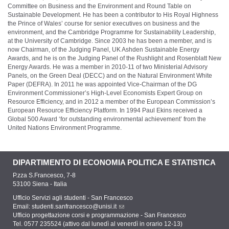
Committee on Business and the Environment and Round Table on
Sustainable Development. He has been a contributor to His Royal Highness
the Prince of Wales’ course for senior executives on business and the
environment, and the Cambridge Programme for Sustainability Leadership,
at the University of Cambridge. Since 2003 he has been a member, and is
now Chairman, of the Judging Panel, UK Ashden Sustainable Energy
Awards, and he is on the Judging Panel of the Rushlight and Rosenblatt New
Energy Awards. He was a member in 2010-11 of two Ministerial Advisory
Panels, on the Green Deal (DECC) and on the Natural Environment White
Paper (DEFRA). In 2011 he was appointed Vice-Chairman of the DG
Environment Commissioner’s High-Level Economists Expert Group on
Resource Efficiency, and in 2012 a member of the European Commission’s
European Resource Efficiency Platform. In 1994 Paul Ekins received a
Global 500 Award ‘for outstanding environmental achievement’ from the
United Nations Environment Programme.
DIPARTIMENTO DI ECONOMIA POLITICA E STATISTICA
P.zza S.Francesco, 7-8
53100 Siena - Italia
Ufficio Servizi agli studenti - San Francesco
Email:
studenti.sanfrancesco@unisi.it
Ufficio progettazione corsi e programmazione - San Francesco
Tel. 0577 235524 (attivo dal lunedì al venerdì in orario 12-13)