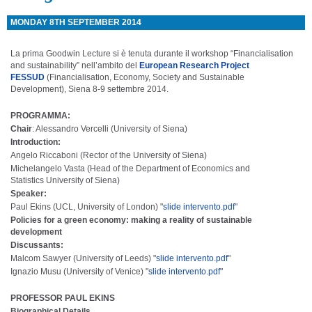
MONDAY 8TH SEPTEMBER 2014
La prima Goodwin Lecture si è tenuta durante il workshop “Financialisation
and sustainability” nell’ambito del
European Research Project
FESSUD
(Financialisation, Economy, Society and Sustainable
Development), Siena 8-9 settembre 2014.
PROGRAMMA:
Chair
: Alessandro Vercelli (University of Siena)
Introduction
:
Angelo Riccaboni (Rector of the
University of Siena)
Michelangelo Vasta (Head of the Department of Economics and
Statistics
University of Siena)
Speaker
:
Paul Ekins (UCL,
University of London) "
slide intervento.pdf
"
Policies for a green economy: making a reality of sustainable
development
Discussants
:
Malcom Sawyer (
University of Leeds) "
slide intervento.pdf
"
Ignazio Musu (
University of Venice) "
slide intervento.pdf
"
PROFESSOR PAUL EKINS
Biographical Details