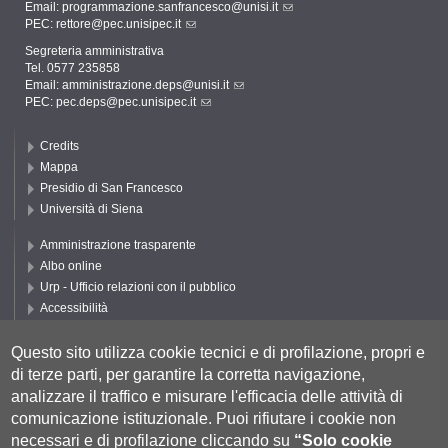
Email:
programmazione.sanfrancesco@unisi.it
PEC:
rettore@pec.unisipec.it
Segreteria amministrativa
Tel. 0577 235858
Email:
amministrazione.deps@unisi.it
PEC:
pec.deps@pec.unisipec.it
Credits
Mappa
Presidio di San Francesco
Università di Siena
Amministrazione trasparente
Albo online
Urp - Ufficio relazioni con il pubblico
Accessibilità
Privacy e Cookie policy
Cookie settings
Questo sito utilizza cookie tecnici e di profilazione, propri e
di terze parti, per garantire la corretta navigazione,
Segui DEPS
analizzare il traffico e misurare l'efficacia delle attività di
comunicazione istituzionale.
Puoi rifiutare i cookie non
necessari e di profilazione cliccando su
“Solo cookie