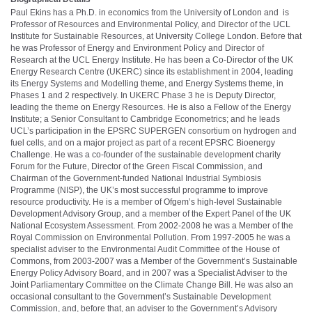
Paul Ekins has a Ph.D. in economics from the University of London and is
Professor of Resources and Environmental Policy, and Director of the UCL
Institute for Sustainable Resources, at University College London. Before that
he was Professor of Energy and Environment Policy and Director of
Research at the UCL Energy Institute. He has been a Co-Director of the UK
Energy Research Centre (UKERC) since its establishment in 2004, leading
its Energy Systems and Modelling theme, and Energy Systems theme, in
Phases 1 and 2 respectively. In UKERC Phase 3 he is Deputy Director,
leading the theme on Energy Resources. He is also a Fellow of the Energy
Institute; a Senior Consultant to Cambridge Econometrics; and he leads
UCL’s participation in the EPSRC SUPERGEN consortium on hydrogen and
fuel cells, and on a major project as part of a recent EPSRC Bioenergy
Challenge. He was a co-founder of the sustainable development charity
Forum for the Future, Director of the Green Fiscal Commission, and
Chairman of the Government-funded National Industrial Symbiosis
Programme (NISP), the UK’s most successful programme to improve
resource productivity. He is a member of Ofgem’s high-level Sustainable
Development Advisory Group, and a member of the Expert Panel of the UK
National Ecosystem Assessment. From 2002-2008 he was a Member of the
Royal Commission on Environmental Pollution. From 1997-2005 he was a
specialist adviser to the Environmental Audit Committee of the House of
Commons, from 2003-2007 was a Member of the Government’s Sustainable
Energy Policy Advisory Board, and in 2007 was a Specialist Adviser to the
Joint Parliamentary Committee on the Climate Change Bill. He was also an
occasional consultant to the Government’s Sustainable Development
Commission, and, before that, an adviser to the Government’s Advisory