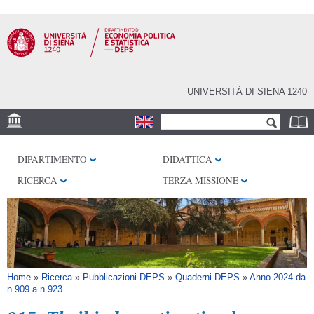
Salta al
contenuto
principale
UNIVERSITÀ DI SIENA 1240
Form di ricerca
Cerca
SEDE
DIPARTIMENTO
DIDATTICA
CENTRI DI RICERCA
RICERCA
TERZA MISSIONE
BIBLIOTECHE
SERVIZI
SEM
Tu sei qui
Home
»
Ricerca
»
Pubblicazioni DEPS
»
Quaderni DEPS
»
Anno 2024 da
n.909 a n.923