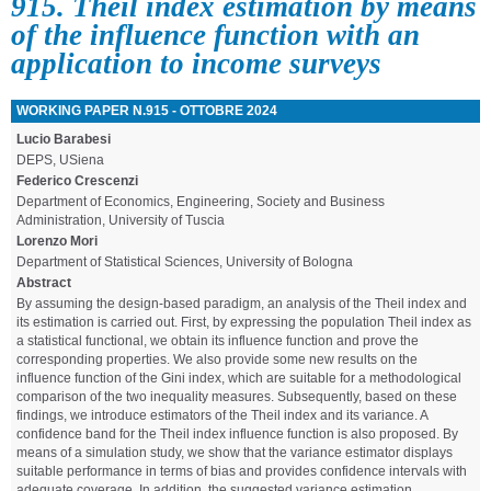
915. Theil index estimation by means
of the influence function with an
application to income surveys
WORKING PAPER N.915 - OTTOBRE 2024
Lucio Barabesi
DEPS, USiena
Federico Crescenzi
Department of Economics, Engineering, Society and Business
Administration, University of Tuscia
Lorenzo Mori
Department of Statistical Sciences, University of Bologna
Abstract
By assuming the design-based paradigm, an analysis of the Theil index and
its estimation is carried out. First, by expressing the population Theil index as
a statistical functional, we obtain its influence function and prove the
corresponding properties. We also provide some new results on the
influence function of the Gini index, which are suitable for a methodological
comparison of the two inequality measures. Subsequently, based on these
findings, we introduce estimators of the Theil index and its variance. A
confidence band for the Theil index influence function is also proposed. By
means of a simulation study, we show that the variance estimator displays
suitable performance in terms of bias and provides confidence intervals with
adequate coverage. In addition, the suggested variance estimation