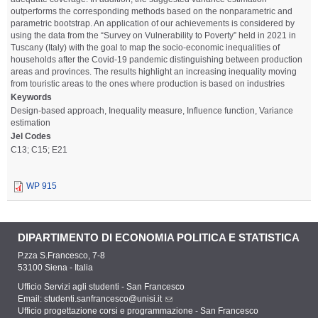
outperforms the corresponding methods based on the nonparametric and
parametric bootstrap. An application of our achievements is considered by
using the data from the “Survey on Vulnerability to Poverty” held in 2021 in
Tuscany (Italy) with the goal to map the socio-economic inequalities of
households after the Covid-19 pandemic distinguishing between production
areas and provinces. The results highlight an increasing inequality moving
from touristic areas to the ones where production is based on industries
Keywords
Design-based approach, Inequality measure, Influence function, Variance
estimation
Jel Codes
C13; C15; E21
WP 915
DIPARTIMENTO DI ECONOMIA POLITICA E STATISTICA
P.zza S.Francesco, 7-8
53100 Siena - Italia
Ufficio Servizi agli studenti - San Francesco
Email:
studenti.sanfrancesco@unisi.it
Ufficio progettazione corsi e programmazione - San Francesco