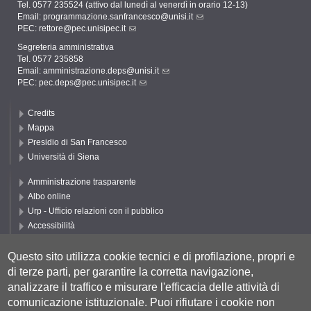
Tel. 0577 235524 (attivo dal lunedì al venerdì in orario 12-13)
Email:
programmazione.sanfrancesco@unisi.it
PEC:
rettore@pec.unisipec.it
Segreteria amministrativa
Tel. 0577 235858
Email:
amministrazione.deps@unisi.it
PEC:
pec.deps@pec.unisipec.it
Credits
Mappa
Presidio di San Francesco
Università di Siena
Amministrazione trasparente
Albo online
Urp - Ufficio relazioni con il pubblico
Accessibilità
Privacy e Cookie policy
Cookie settings
Questo sito utilizza cookie tecnici e di profilazione, propri e
di terze parti, per garantire la corretta navigazione,
Segui DEPS
analizzare il traffico e misurare l'efficacia delle attività di
comunicazione istituzionale.
Puoi rifiutare i cookie non